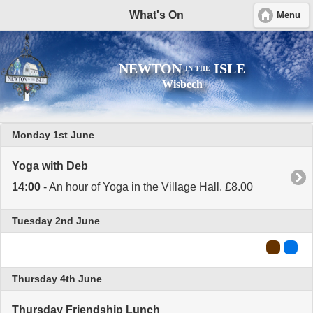
What's On
Menu
NEWTON
ISLE
IN THE
Wisbech
Monday 1st June
Yoga with Deb
14:00
- An hour of Yoga in the Village Hall. £8.00
Tuesday 2nd June
Thursday 4th June
Thursday Friendship Lunch