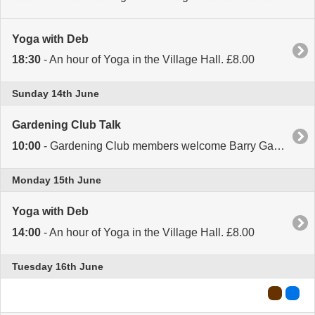
Yoga with Deb
18:30
- An hour of Yoga in the Village Hall. £8.00
Sunday 14th June
Gardening Club Talk
10:00
- Gardening Club members welcome Barry Gayton. 10.00 for 10.30 start. All welcome.
Monday 15th June
Yoga with Deb
14:00
- An hour of Yoga in the Village Hall. £8.00
Tuesday 16th June