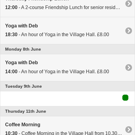
12:00
- A 2-course Friendship Lunch for senior residents in the Village Hall. Booking essential. Call Sally on 870919 for details.
Yoga with Deb
18:30
- An hour of Yoga in the Village Hall. £8.00
Monday 8th June
Yoga with Deb
14:00
- An hour of Yoga in the Village Hall. £8.00
Tuesday 9th June
Thursday 11th June
Coffee Morning
10:30
- Coffee Morning in the Village Hall from 10.30 to 12.30. Tea, Coffee, Cake or Sausage Rolls. Open to everyone.