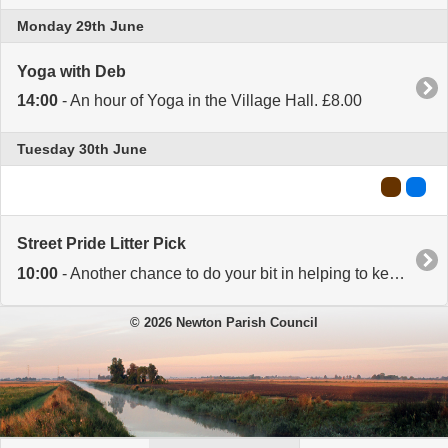
Monday 29th June
Yoga with Deb
14:00
- An hour of Yoga in the Village Hall. £8.00
Tuesday 30th June
Street Pride Litter Pick
10:00
- Another chance to do your bit in helping to keep our village tidy. Litter picks take place on the last Tuesday of every month at 10.00. Meet at the Village Hall. Equipment provided. All welcome.
© 2026 Newton Parish Council