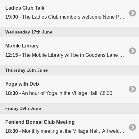
Ladies Club Talk
19:00
- The Ladies Club members welcome Nene Podiatry for a talk about their work in the Village Hall. New members welcome.
Wednesday 17th June
Mobile Library
12:15
- The Mobile Library will be in Goodens Lane opposite Colvile Road from 12.15 to 12.35.
Thursday 18th June
Yoga with Deb
18:30
- An hour of Yoga in the Village Hall. £8.00
Friday 19th June
Fenland Bonsai Club Meeting
18:30
- Monthly meeting at the Village Hall. All welcome.