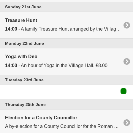
Sunday 21st June
Treasure Hunt
14:00
- A family Treasure Hunt arranged by the Village Hall Management Committee. Meet at the Village Hall at 2.00. Entry £5 per family. Afternoon Tea afterwards.
Monday 22nd June
Yoga with Deb
14:00
- An hour of Yoga in the Village Hall. £8.00
Tuesday 23rd June
Thursday 25th June
Election for a County Councillor
A by-election for a County Councillor for the Roman Bank and Peckover Division of Cambridgeshire County Council. The Polling Station in the Village Hall will be open from 7.00am to 10.00pm.