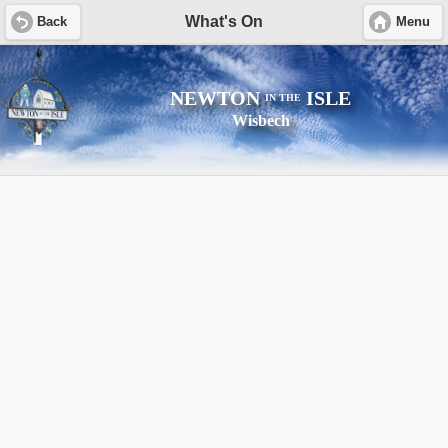
What's On
Back
Menu
NEWTON
ISLE
IN THE
Wisbech