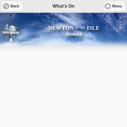
What's On
Back
Menu
NEWTON
ISLE
IN THE
Wisbech