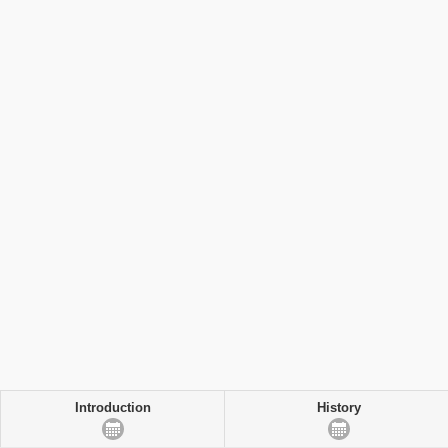
Introduction
History