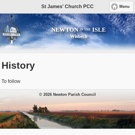
St James' Church PCC
Menu
NEWTON
ISLE
IN THE
Wisbech
History
To follow
© 2026 Newton Parish Council