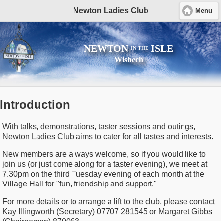
Newton Ladies Club
Menu
NEWTON
ISLE
IN THE
Wisbech
Introduction
With talks, demonstrations, taster sessions and outings,
Newton Ladies Club aims to cater for all tastes and interests.
New members are always welcome, so if you would like to
join us (or just come along for a taster evening), we meet at
7.30pm on the third Tuesday evening of each month at the
Village Hall for "fun, friendship and support."
For more details or to arrange a lift to the club, please contact
Kay Illingworth (Secretary) 07707 281545 or Margaret Gibbs