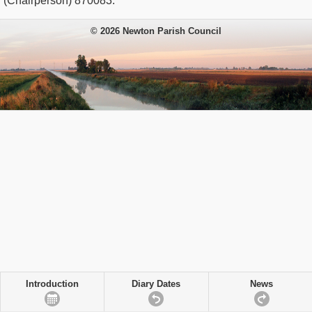
(Chairperson) 870083.
© 2026 Newton Parish Council
Introduction
Diary Dates
News