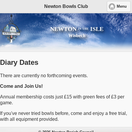
Newton Bowls Club
Menu
NEWTON
ISLE
IN THE
Wisbech
Diary Dates
There are currently no forthcoming events.
Come and Join Us!
Annual membership costs just £15 with green fees of £3 per
game.
If you've never tried bowls before, come and enjoy a free trial,
with all equipment provided.