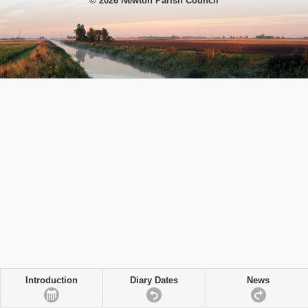
© 2026 Newton Parish Council
Introduction
Diary Dates
News