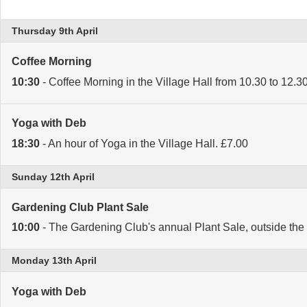
Thursday 9th April
Coffee Morning
10:30
- Coffee Morning in the Village Hall from 10.30 to 12.
Yoga with Deb
18:30
- An hour of Yoga in the Village Hall. £7.00
Sunday 12th April
Gardening Club Plant Sale
10:00
- The Gardening Club's annual Plant Sale, outside the 
Monday 13th April
Yoga with Deb