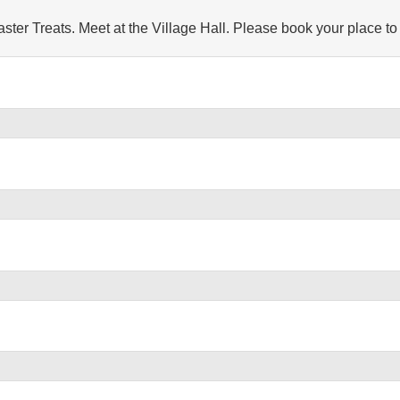
r Treats. Meet at the Village Hall. Please book your place to assist