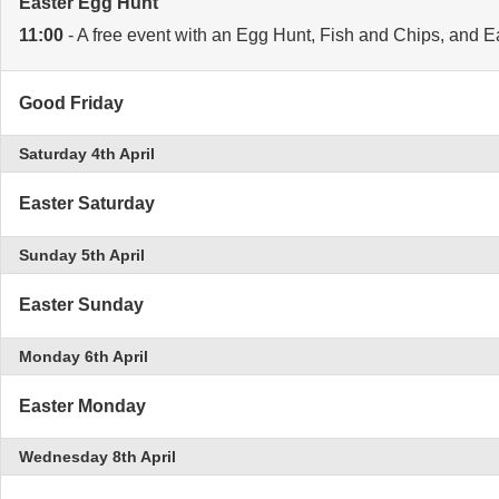
Easter Egg Hunt
11:00
- A free event with an Egg Hunt, Fish and Chips, and Easte
Good Friday
Saturday 4th April
Easter Saturday
Sunday 5th April
Easter Sunday
Monday 6th April
Easter Monday
Wednesday 8th April