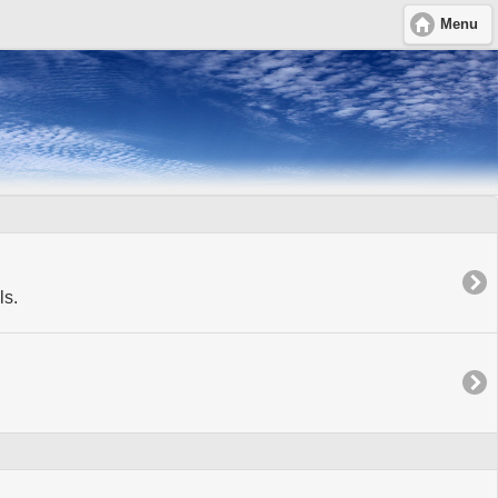
Menu
ls.