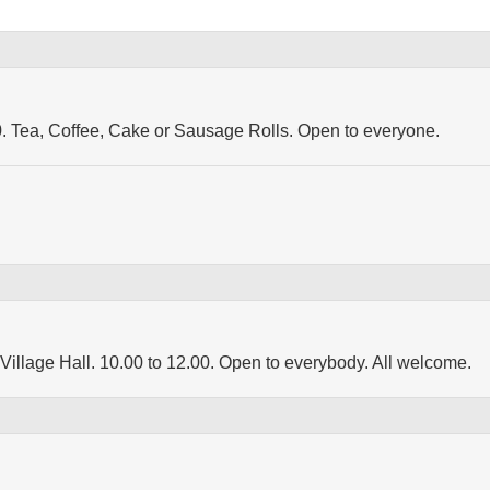
30. Tea, Coffee, Cake or Sausage Rolls. Open to everyone.
Village Hall. 10.00 to 12.00. Open to everybody. All welcome.