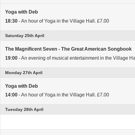
Yoga with Deb
18:30
- An hour of Yoga in the Village Hall. £7.00
Saturday 25th April
The Magnificent Seven - The Great American Songbook
19:00
- An evening of musical entertainment in the Village Ha
Monday 27th April
Yoga with Deb
14:00
- An hour of Yoga in the Village Hall. £7.00
Tuesday 28th April