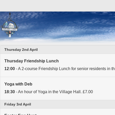
Thursday 2nd April
Thursday Friendship Lunch
12:00
- A 2-course Friendship Lunch for senior residents in th
Yoga with Deb
18:30
- An hour of Yoga in the Village Hall. £7.00
Friday 3rd April