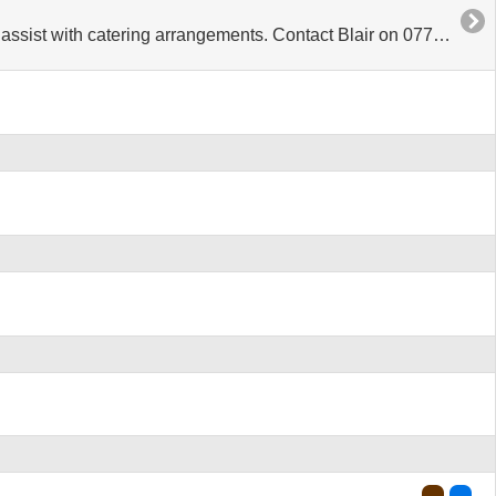
 with catering arrangements. Contact Blair on 07799 973907.