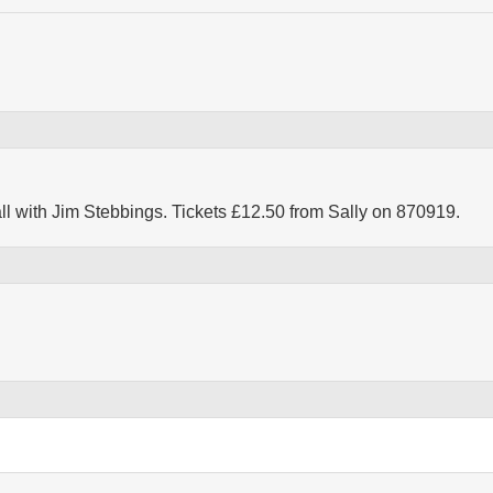
ll with Jim Stebbings. Tickets £12.50 from Sally on 870919.