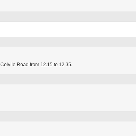
Colvile Road from 12.15 to 12.35.