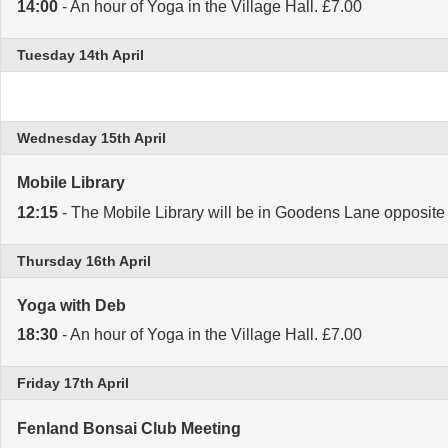
14:00
- An hour of Yoga in the Village Hall. £7.00
Tuesday 14th April
Wednesday 15th April
Mobile Library
12:15
- The Mobile Library will be in Goodens Lane opposite 
Thursday 16th April
Yoga with Deb
18:30
- An hour of Yoga in the Village Hall. £7.00
Friday 17th April
Fenland Bonsai Club Meeting