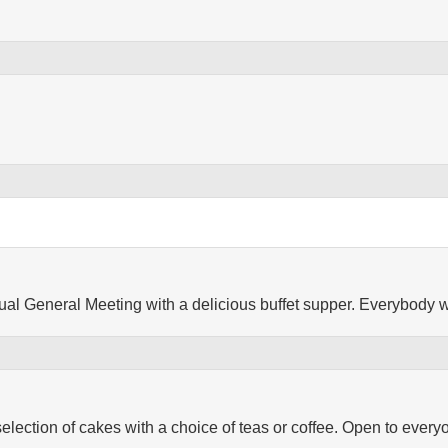
nual General Meeting with a delicious buffet supper. Everybody
selection of cakes with a choice of teas or coffee. Open to every