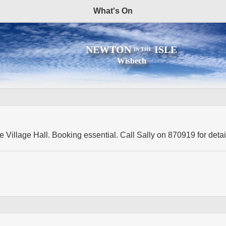
What's On
NEWTON
ISLE
IN THE
Wisbech
e Village Hall. Booking essential. Call Sally on 870919 for detai