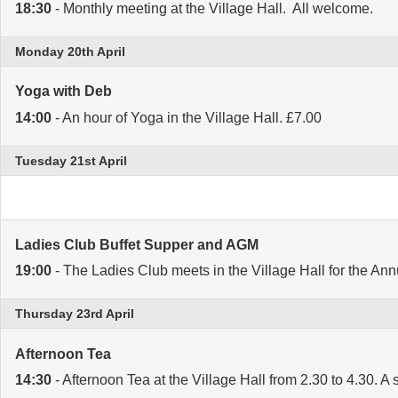
18:30
- Monthly meeting at the Village Hall. All welcome.
Monday 20th April
Yoga with Deb
14:00
- An hour of Yoga in the Village Hall. £7.00
Tuesday 21st April
Ladies Club Buffet Supper and AGM
19:00
- The Ladies Club meets in the Village Hall for the An
Thursday 23rd April
Afternoon Tea
14:30
- Afternoon Tea at the Village Hall from 2.30 to 4.30. A 