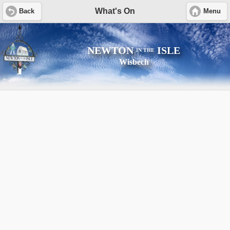
What's On
Back
Menu
NEWTON
ISLE
IN THE
Wisbech