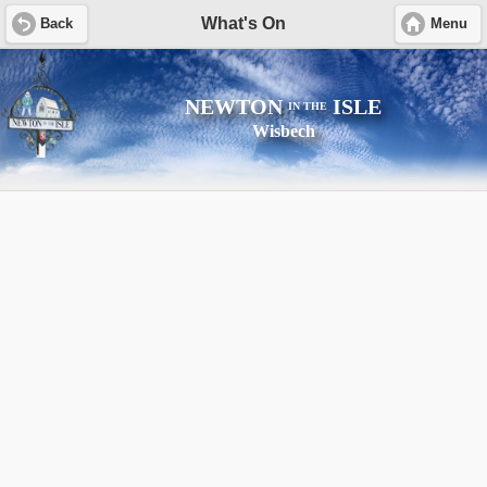
What's On
Back
Menu
NEWTON
ISLE
IN THE
Wisbech