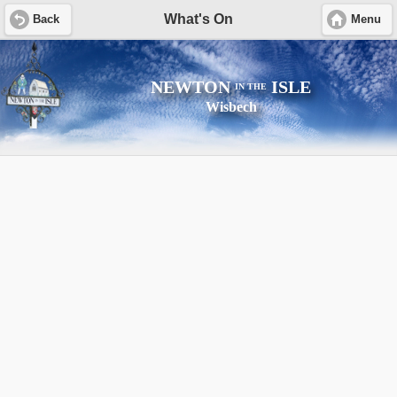
What's On
Back
Menu
NEWTON
ISLE
IN THE
Wisbech