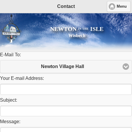
Contact
Menu
NEWTON
ISLE
IN THE
Wisbech
E-Mail To:
Newton Village Hall
Your E-mail Address:
Subject:
Message: