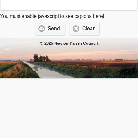
You must enable javascript to see captcha here!
Send
Clear
© 2026 Newton Parish Council