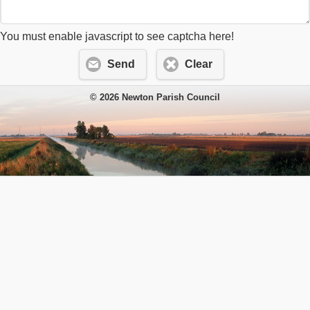
You must enable javascript to see captcha here!
Send
Clear
© 2026 Newton Parish Council