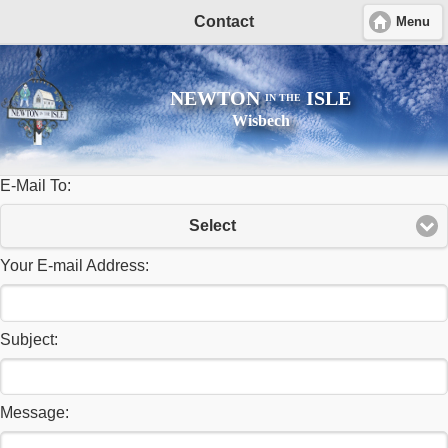
Contact
Menu
NEWTON
ISLE
IN THE
Wisbech
E-Mail To:
Select
Your E-mail Address:
Subject:
Message: