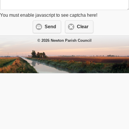
You must enable javascript to see captcha here!
Send
Clear
© 2026 Newton Parish Council