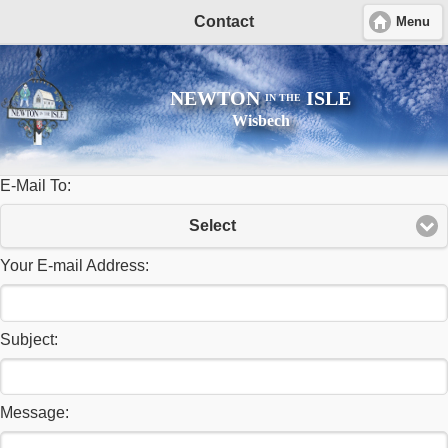
Contact
Menu
NEWTON
ISLE
IN THE
Wisbech
E-Mail To:
Select
Your E-mail Address:
Subject:
Message: